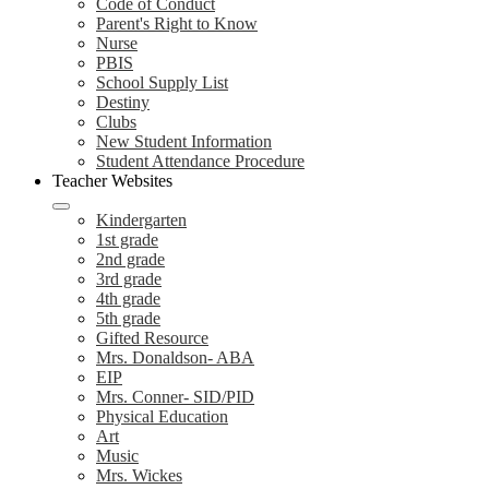
Code of Conduct
Parent's Right to Know
Nurse
PBIS
School Supply List
Destiny
Clubs
New Student Information
Student Attendance Procedure
Teacher Websites
Kindergarten
1st grade
2nd grade
3rd grade
4th grade
5th grade
Gifted Resource
Mrs. Donaldson- ABA
EIP
Mrs. Conner- SID/PID
Physical Education
Art
Music
Mrs. Wickes