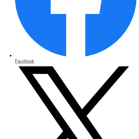
Facebook