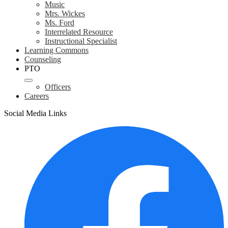
Music
Mrs. Wickes
Ms. Ford
Interrelated Resource
Instructional Specialist
Learning Commons
Counseling
PTO
Officers
Careers
Social Media Links