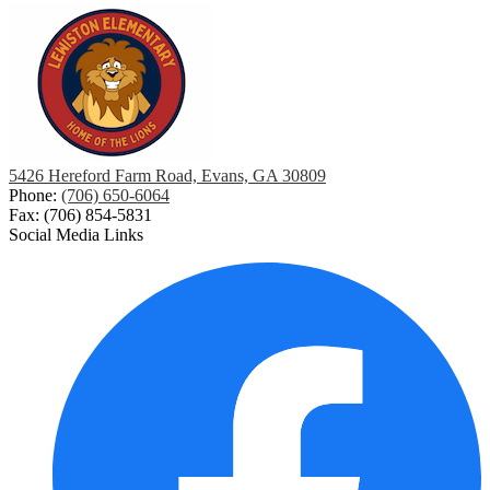
5426 Hereford Farm Road, Evans, GA 30809
Phone:
(706) 650-6064
Fax: (706) 854-5831
Social Media Links