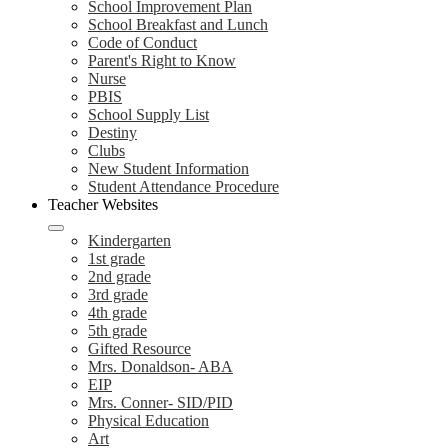
School Improvement Plan
School Breakfast and Lunch
Code of Conduct
Parent's Right to Know
Nurse
PBIS
School Supply List
Destiny
Clubs
New Student Information
Student Attendance Procedure
Teacher Websites
Kindergarten
1st grade
2nd grade
3rd grade
4th grade
5th grade
Gifted Resource
Mrs. Donaldson- ABA
EIP
Mrs. Conner- SID/PID
Physical Education
Art