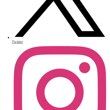
Twitter