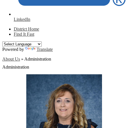
LinkedIn
District Home
Find It Fast
Powered by
Translate
About Us
»
Administration
Administration