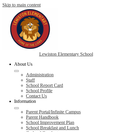
Skip to main content
Lewiston Elementary School
About Us
Administration
Staff
School Report Card
School Profile
Contact Us
Information
Parent Portal/Infinite Campus
Parent Handbook
School Improvement Plan
School Breakfast and Lunch