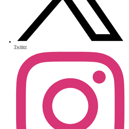
Twitter