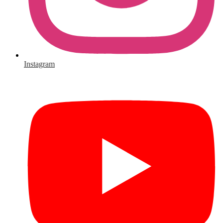
Instagram