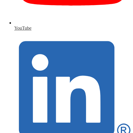
YouTube