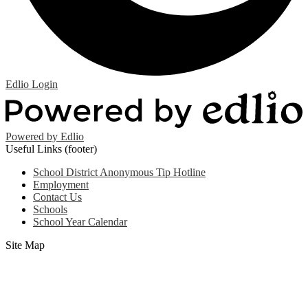
Edlio
Login
Powered by Edlio
Useful Links (footer)
School District Anonymous Tip Hotline
Employment
Contact Us
Schools
School Year Calendar
Site Map