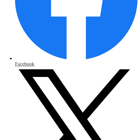
Facebook