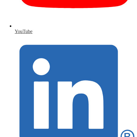
YouTube