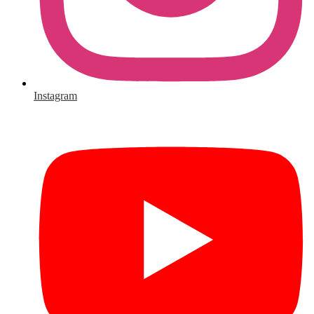
Instagram