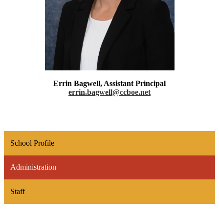
Errin Bagwell, Assistant Principal
errin.bagwell@ccboe.net
School Profile
Administration
Staff