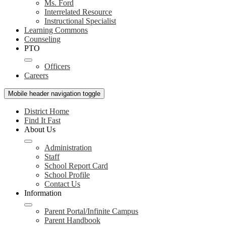
Ms. Ford
Interrelated Resource
Instructional Specialist
Learning Commons
Counseling
PTO
Officers
Careers
Mobile header navigation toggle
District Home
Find It Fast
About Us
Administration
Staff
School Report Card
School Profile
Contact Us
Information
Parent Portal/Infinite Campus
Parent Handbook