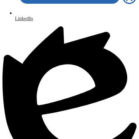
LinkedIn