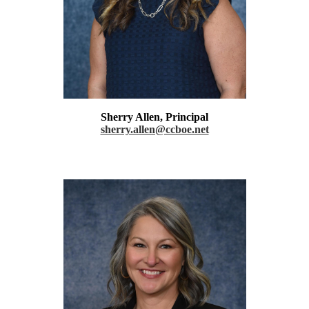
Sherry Allen, Principal
sherry.allen@ccboe.net