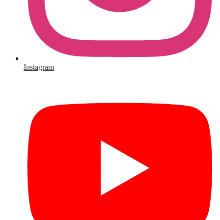
Instagram