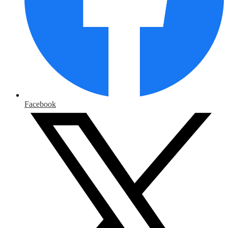
Facebook