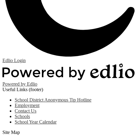
Edlio
Login
Powered by Edlio
Useful Links (footer)
School District Anonymous Tip Hotline
Employment
Contact Us
Schools
School Year Calendar
Site Map