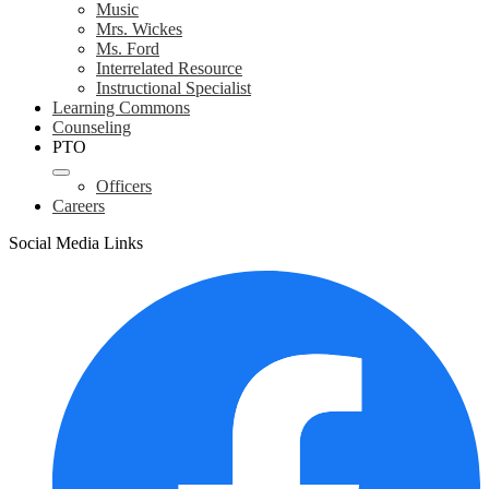
Music
Mrs. Wickes
Ms. Ford
Interrelated Resource
Instructional Specialist
Learning Commons
Counseling
PTO
Officers
Careers
Social Media Links