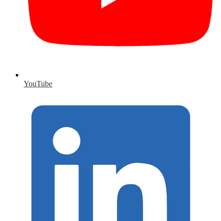
YouTube