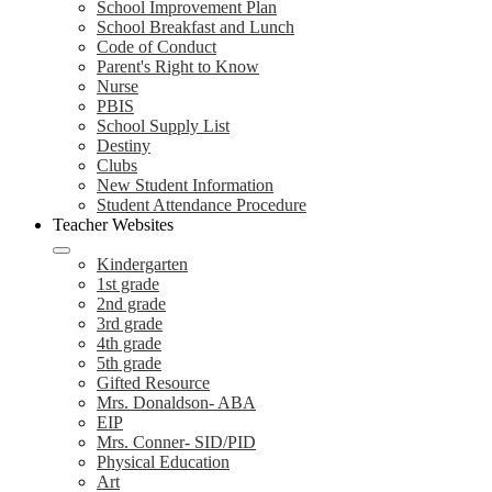
School Improvement Plan
School Breakfast and Lunch
Code of Conduct
Parent's Right to Know
Nurse
PBIS
School Supply List
Destiny
Clubs
New Student Information
Student Attendance Procedure
Teacher Websites
Kindergarten
1st grade
2nd grade
3rd grade
4th grade
5th grade
Gifted Resource
Mrs. Donaldson- ABA
EIP
Mrs. Conner- SID/PID
Physical Education
Art