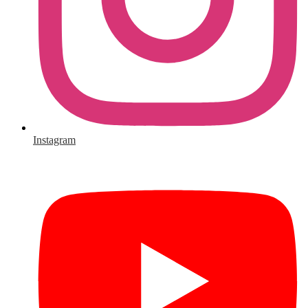
Instagram