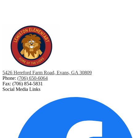
5426 Hereford Farm Road, Evans, GA 30809
Phone:
(706) 650-6064
Fax: (706) 854-5831
Social Media Links