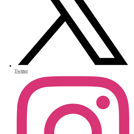
Twitter