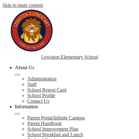
Skip to main content
Lewiston Elementary School
About Us
Administration
Staff
School Report Card
School Profile
Contact Us
Information
Parent Portal/Infinite Campus
Parent Handbook
School Improvement Plan
School Breakfast and Lunch