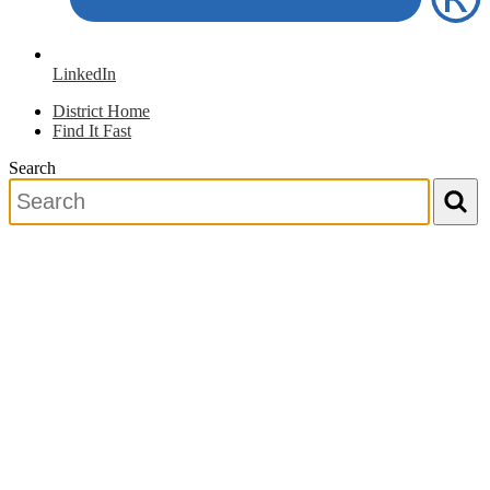
LinkedIn
District Home
Find It Fast
Search
Search