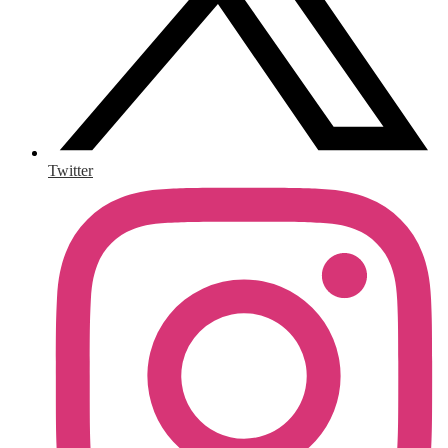
Twitter