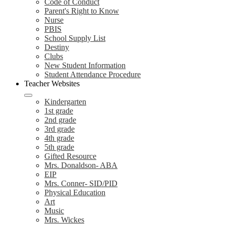
Code of Conduct
Parent's Right to Know
Nurse
PBIS
School Supply List
Destiny
Clubs
New Student Information
Student Attendance Procedure
Teacher Websites
Kindergarten
1st grade
2nd grade
3rd grade
4th grade
5th grade
Gifted Resource
Mrs. Donaldson- ABA
EIP
Mrs. Conner- SID/PID
Physical Education
Art
Music
Mrs. Wickes