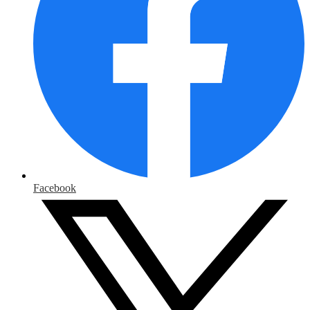
Facebook