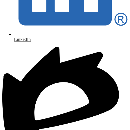
LinkedIn