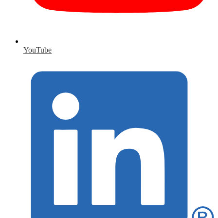
YouTube