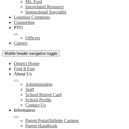
Ms. Ford
Interrelated Resource
Instructional Specialist
Learning Commons
Counseling
PTO
Officers
Careers
Mobile header navigation toggle
District Home
Find It Fast
About Us
Administration
Staff
School Report Card
School Profile
Contact Us
Information
Parent Portal/Infinite Campus
Parent Handbook